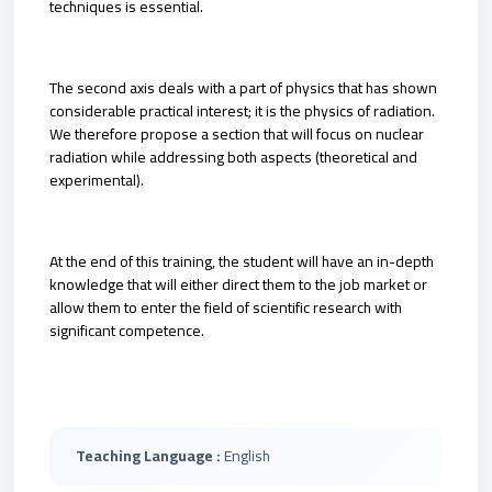
techniques is essential.
The second axis deals with a part of physics that has shown
considerable practical interest; it is the physics of radiation.
We therefore propose a section that will focus on nuclear
radiation while addressing both aspects (theoretical and
experimental).
At the end of this training, the student will have an in-depth
knowledge that will either direct them to the job market or
allow them to enter the field of scientific research with
significant competence.
Teaching Language :
English