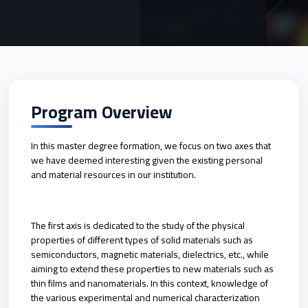
Program Overview
In this master degree formation, we focus on two axes that
we have deemed interesting given the existing personal
and material resources in our institution.
The first axis is dedicated to the study of the physical
properties of different types of solid materials such as
semiconductors, magnetic materials, dielectrics, etc., while
aiming to extend these properties to new materials such as
thin films and nanomaterials. In this context, knowledge of
the various experimental and numerical characterization