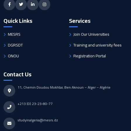
Quick Links
Services
MESRS
Join Our Universities
DGRSDT
Training and university fees
ONOU
Registration Portal
Contact Us
11, Chemin Doudou Mokhtar, Ben Aknoun – Alger – Algérie
+213 (0) 23-23-80-77
studyinalgeria@mesrs.dz