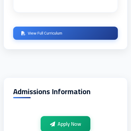
View Full Curriculum
Admissions Information
Apply Now