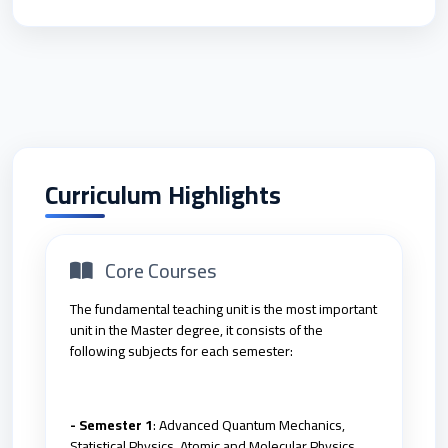
Curriculum Highlights
Core Courses
The fundamental teaching unit is the most important
unit in the Master degree, it consists of the
following subjects for each semester:
- Semester 1
: Advanced Quantum Mechanics,
Statistical Physics, Atomic and Molecular Physics