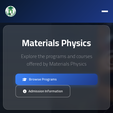
Materials Physics
Explore the programs and courses
offered by Materials Physics
Browse Programs
Admission Information