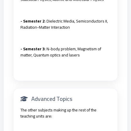
- Semester 2
: Dielectric Media, Semiconductors II,
Radiation-Matter Interaction
- Semester 3
: N-body problem, Magnetism of
matter, Quantum optics and lasers
Advanced Topics
The other subjects making up the rest of the
teaching units are: