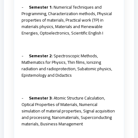
-
Semester 1
: Numerical Techniques and
Programming, Characterization methods, Physical
properties of materials, Practical work (TP) in
materials physics, Materials and Renewable
Energies, Optoelectronics, Scientific English I
-
Semester 2
: Spectroscopic Methods,
Mathematics for Physics, Thin films, Ionizing
radiation and radioprotection, Subatomic physics,
Epistemology and Didactics
-
Semester 3
: Atomic Structure Calculation,
Optical Properties of Materials, Numerical
simulation of material properties, Signal acquisition
and processing, Nanomaterials, Superconducting
materials, Business Management