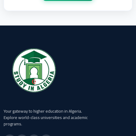
Your gateway to higher education in Algeria.
Explore world-class universities and academic
programs.