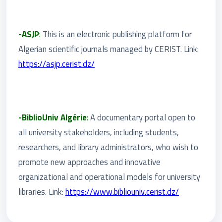
-ASJP
:
This is an electronic publishing platform for
Algerian scientific journals managed by CERIST. Link:
https://asjp.cerist.dz/
-BiblioUniv Algérie
:
A documentary portal open to
all university stakeholders, including students,
researchers, and library administrators, who wish to
promote new approaches and innovative
organizational and operational models for university
libraries. Link:
https://www.bibliouniv.cerist.dz/