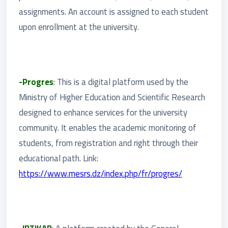
assignments. An account is assigned to each student
upon enrollment at the university.
-Progres
:
This is a digital platform used by the
Ministry of Higher Education and Scientific Research
designed to enhance services for the university
community. It enables the academic monitoring of
students, from registration and right through their
educational path. Link:
https://www.mesrs.dz/index.php/fr/progres/