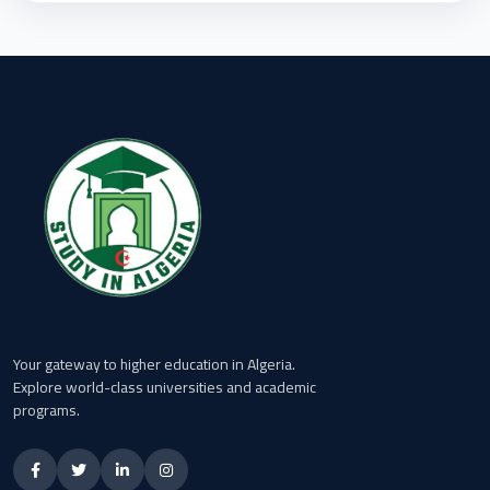
Your gateway to higher education in Algeria.
Explore world-class universities and academic
programs.