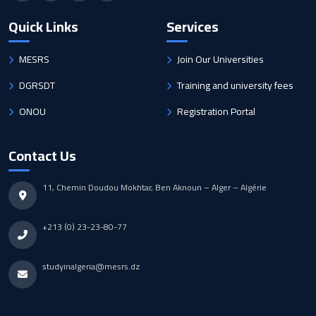
Quick Links
Services
MESRS
Join Our Universities
DGRSDT
Training and university fees
ONOU
Registration Portal
Contact Us
11, Chemin Doudou Mokhtar, Ben Aknoun – Alger – Algérie
+213 (0) 23-23-80-77
studyinalgeria@mesrs.dz