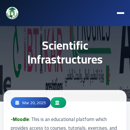
Scientific
Infrastructures
Mar 20, 2025
-Moodle
:
This is an educational platform which
provides access to courses, tutorials, exercises, and