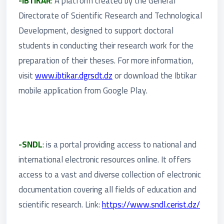
-IBTIKAR
:
A platform created by the General
Directorate of Scientific Research and Technological
Development, designed to support doctoral
students in conducting their research work for the
preparation of their theses. For more information,
visit
www.ibtikar.dgrsdt.dz
or download the Ibtikar
mobile application from Google Play.
-SNDL
:
is a portal providing access to national and
international electronic resources online. It offers
access to a vast and diverse collection of electronic
documentation covering all fields of education and
scientific research. Link:
https://www.sndl.cerist.dz/