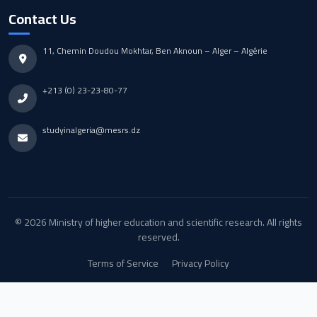
Contact Us
11, Chemin Doudou Mokhtar, Ben Aknoun – Alger – Algérie
+213 (0) 23-23-80-77
studyinalgeria@mesrs.dz
© 2026 Ministry of higher education and scientific research. All rights
reserved.
Terms of Service
Privacy Policy