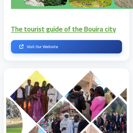
The tourist guide of the Bouira city
Visit Our Website