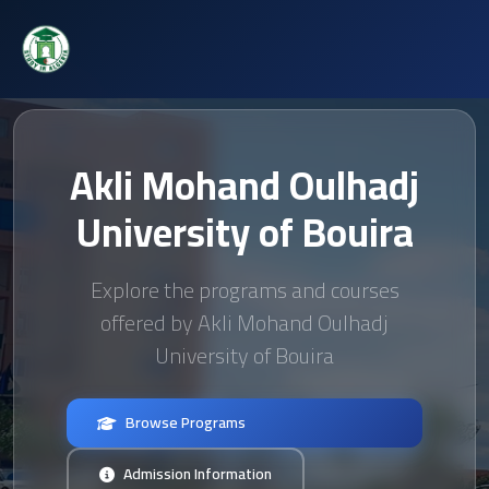
Akli Mohand Oulhadj
University of Bouira
Explore the programs and courses
offered by Akli Mohand Oulhadj
University of Bouira
Browse Programs
Admission Information