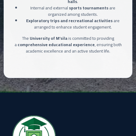
halls
.
Internal and external
sports tournaments
are
organized among students.
Exploratory trips and recreational activities
are
arranged to enhance student engagement.
The
University of M’sila
is committed to providing
a
comprehensive educational experience
, ensuring both
academic excellence and an active student life.