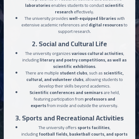
laboratories
enables students to conduct
scientific
research
effectively.
The university provides
well-equipped libraries
with
extensive academic references and
digital resources
to
support research.
2. Social and Cultural Life
The university organizes
various cultural activities
,
including
literary and poetry competitions, as well as
scientific exhibitions
.
There are multiple
student clubs
, such as
scientific,
cultural, and volunteer clubs
, allowing students to
develop their skills beyond academics.
Scientific conferences and seminars
are held,
featuring participation from
professors and
experts
from inside and outside the university.
3. Sports and Recreational Activities
The university offers
sports facilities
,
including
football fields, basketball courts, and sports