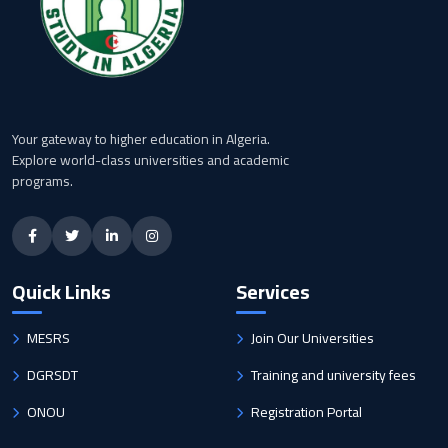
Your gateway to higher education in Algeria.
Explore world-class universities and academic
programs.
Quick Links
Services
MESRS
Join Our Universities
DGRSDT
Training and university fees
ONOU
Registration Portal