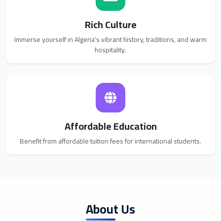
Rich Culture
Immerse yourself in Algeria’s vibrant history, traditions, and warm
hospitality.
Affordable Education
Benefit from affordable tuition fees for international students.
About Us