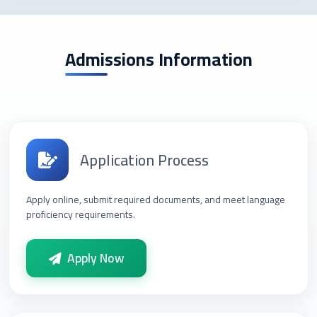
Admissions Information
Application Process
Apply online, submit required documents, and meet language
proficiency requirements.
Apply Now