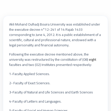
Akli Mohand Oulhadj Bouira University was established under
the executive decree n°12-241 of 14 Rajab 1433
corresponding to June 4, 2012. It is a public establishment of a
scientific, cultural and professional nature, endowed with a
legal personality and financial autonomy.
Following the executive decree mentioned above, the
university was restructured by the constitution of (08)
eight
faculties and two (02) Institutes presented respectively:
1-Faculty Applied Sciences.
2- Faculty of Exact Sciences.
3-Faculty of Natural and Life Sciences and Earth Sciences
4-Faculty of Letters and Languages.
5-Faculty of Social and Human Sciences.