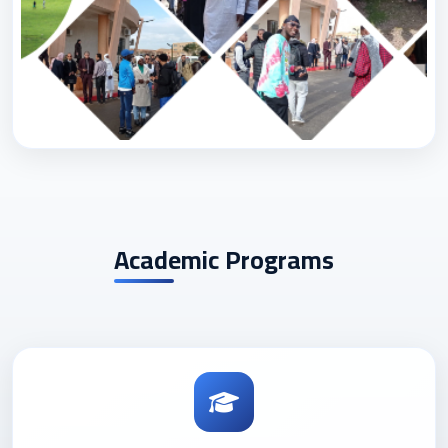
Academic Programs