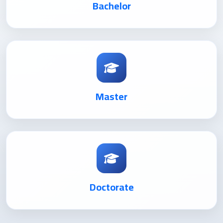
Bachelor
Master
Doctorate