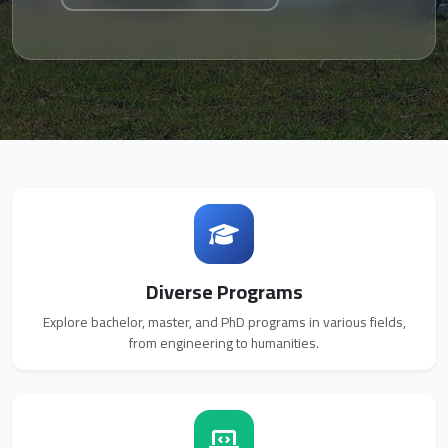
Diverse Programs
Explore bachelor, master, and PhD programs in various fields,
from engineering to humanities.