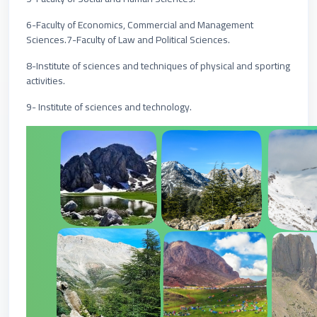
6-Faculty of Economics, Commercial and Management
Sciences.7-Faculty of Law and Political Sciences.
8-Institute of sciences and techniques of physical and sporting
activities.
9- Institute of sciences and technology.