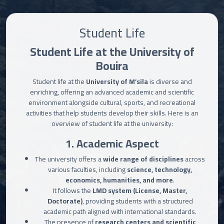
Student Life
Student Life at the University of
Bouira
Student life at the
University of M’sila
is diverse and
enriching, offering an advanced academic and scientific
environment alongside cultural, sports, and recreational
activities that help students develop their skills. Here is an
overview of student life at the university:
1. Academic Aspect
The university offers a
wide range of disciplines
across
various faculties, including
science, technology,
economics, humanities, and more
.
It follows the
LMD system (License, Master,
Doctorate)
, providing students with a structured
academic path aligned with international standards.
The presence of
research centers and scientific