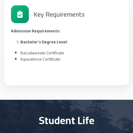
Key Requirements
Admission Requirements:
Bachelor's Degree Level:
Baccalaureate Certificate
Equivalence Certificate
Student Life