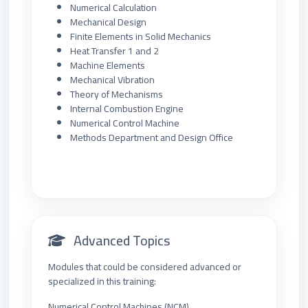
Numerical Calculation
Mechanical Design
Finite Elements in Solid Mechanics
Heat Transfer 1 and 2
Machine Elements
Mechanical Vibration
Theory of Mechanisms
Internal Combustion Engine
Numerical Control Machine
Methods Department and Design Office
Advanced Topics
Modules that could be considered advanced or
specialized in this training:
Numerical Control Machines (NCM)