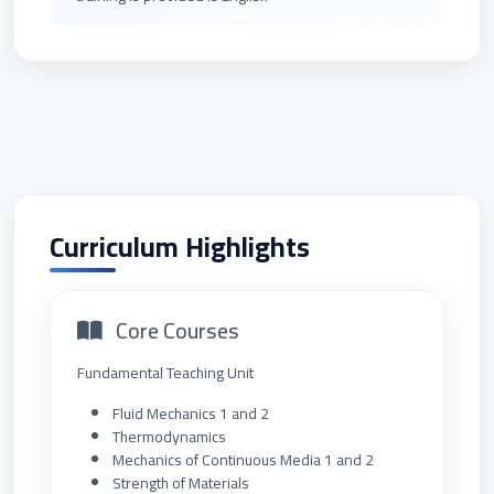
Curriculum Highlights
Core Courses
Fundamental Teaching Unit
Fluid Mechanics 1 and 2
Thermodynamics
Mechanics of Continuous Media 1 and 2
Strength of Materials