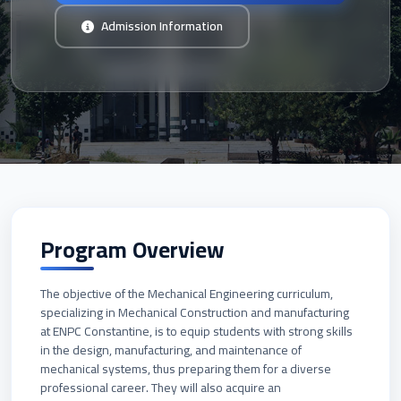
Admission Information
Program Overview
The objective of the Mechanical Engineering curriculum,
specializing in Mechanical Construction and manufacturing
at ENPC Constantine, is to equip students with strong skills
in the design, manufacturing, and maintenance of
mechanical systems, thus preparing them for a diverse
professional career. They will also acquire an