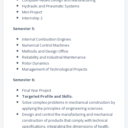
Computer-Aided Design and Manufacturing
Hydraulic and Pneumatic Systems
Mini Project
Internship 2
Semester 5:
Internal Combustion Engines
Numerical Control Machines
Methods and Design Office
Reliability and Industrial Maintenance
Rotor Dynamics
Management of Technological Projects
Semester 6:
Final Year Project
Targeted Profile and Skills:
Solve complex problems in mechanical construction by
applying the principles of engineering sciences.
Design and control the manufacturing and mechanical
construction of products that comply with technical
specifications, integrating the dimensions of health,