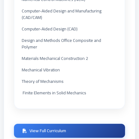
Computer-Aided Design and Manufacturing
(CAD/CAM)
Computer-Aided Design (CAD)
Design and Methods Office Composite and
Polymer
Materials Mechanical Construction 2
Mechanical Vibration
Theory of Mechanisms
Finite Elements in Solid Mechanics
View Full Curriculum