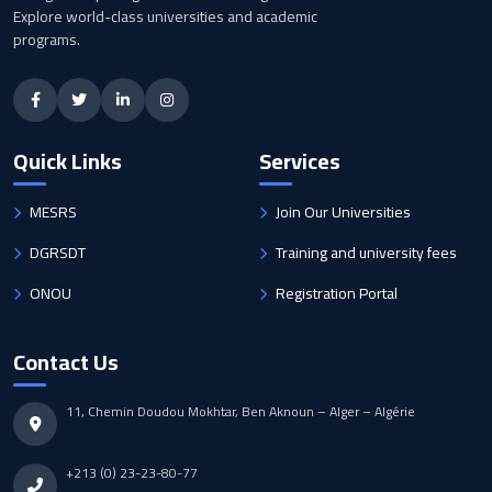
Explore world-class universities and academic
programs.
Quick Links
Services
MESRS
Join Our Universities
DGRSDT
Training and university fees
ONOU
Registration Portal
Contact Us
11, Chemin Doudou Mokhtar, Ben Aknoun – Alger – Algérie
+213 (0) 23-23-80-77