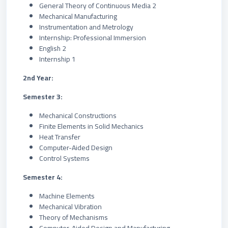
General Theory of Continuous Media 2
Mechanical Manufacturing
Instrumentation and Metrology
Internship: Professional Immersion
English 2
Internship 1
2nd Year:
Semester 3:
Mechanical Constructions
Finite Elements in Solid Mechanics
Heat Transfer
Computer-Aided Design
Control Systems
Semester 4:
Machine Elements
Mechanical Vibration
Theory of Mechanisms