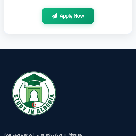
Apply Now
Your gateway to higher education in Algeria.