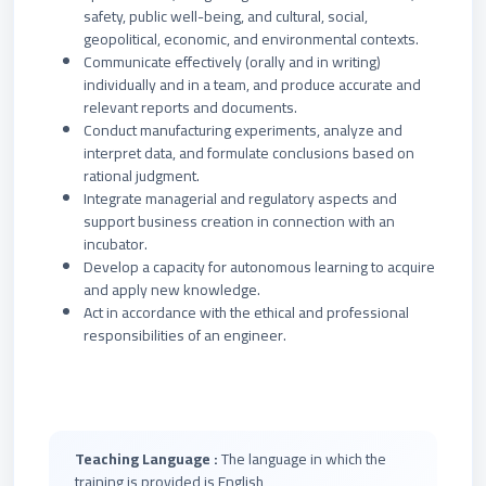
safety, public well-being, and cultural, social,
geopolitical, economic, and environmental contexts.
Communicate effectively (orally and in writing)
individually and in a team, and produce accurate and
relevant reports and documents.
Conduct manufacturing experiments, analyze and
interpret data, and formulate conclusions based on
rational judgment.
Integrate managerial and regulatory aspects and
support business creation in connection with an
incubator.
Develop a capacity for autonomous learning to acquire
and apply new knowledge.
Act in accordance with the ethical and professional
responsibilities of an engineer.
Teaching Language :
The language in which the
training is provided is English