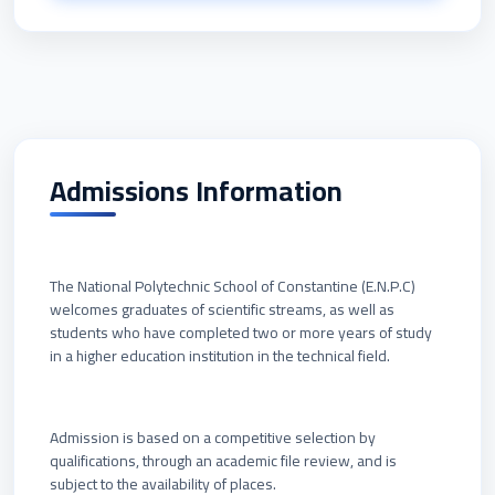
Admissions Information
The National Polytechnic School of Constantine (E.N.P.C)
welcomes graduates of scientific streams, as well as
students who have completed two or more years of study
in a higher education institution in the technical field.
Admission is based on a competitive selection by
qualifications, through an academic file review, and is
subject to the availability of places.