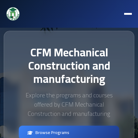
CFM Mechanical
Construction and
manufacturing
Explore the programs and courses
offered by CFM Mechanical
Construction and manufacturing
Browse Programs