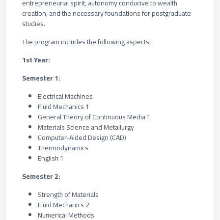
entrepreneurial spirit, autonomy conducive to wealth
creation, and the necessary foundations for postgraduate
studies.
The program includes the following aspects:
1st Year:
Semester 1:
Electrical Machines
Fluid Mechanics 1
General Theory of Continuous Media 1
Materials Science and Metallurgy
Computer-Aided Design (CAD)
Thermodynamics
English 1
Semester 2:
Strength of Materials
Fluid Mechanics 2
Numerical Methods