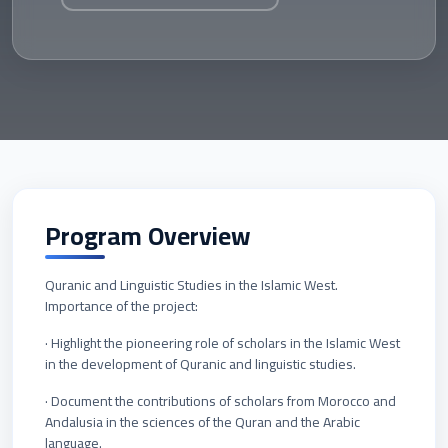
Program Overview
Quranic and Linguistic Studies in the Islamic West.
Importance of the project:
· Highlight the pioneering role of scholars in the Islamic West
in the development of Quranic and linguistic studies.
· Document the contributions of scholars from Morocco and
Andalusia in the sciences of the Quran and the Arabic
language.