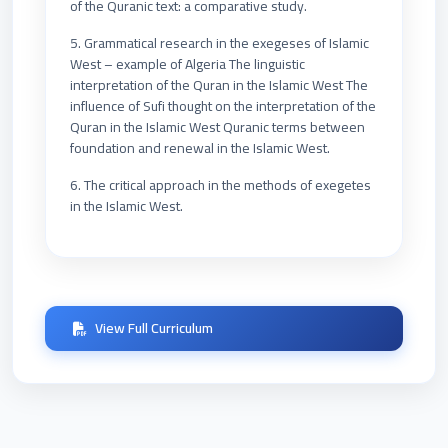
of the Quranic text: a comparative study.
5. Grammatical research in the exegeses of Islamic
West – example of Algeria The linguistic
interpretation of the Quran in the Islamic West The
influence of Sufi thought on the interpretation of the
Quran in the Islamic West Quranic terms between
foundation and renewal in the Islamic West.
6. The critical approach in the methods of exegetes
in the Islamic West.
View Full Curriculum