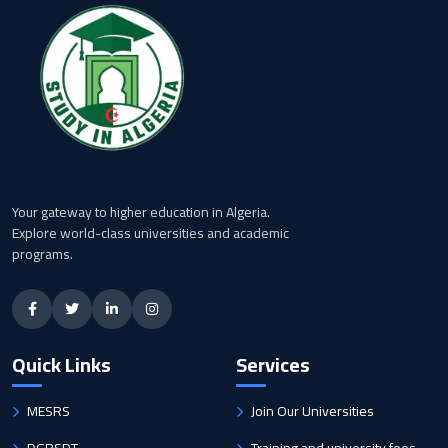
Your gateway to higher education in Algeria.
Explore world-class universities and academic
programs.
Quick Links
Services
MESRS
Join Our Universities