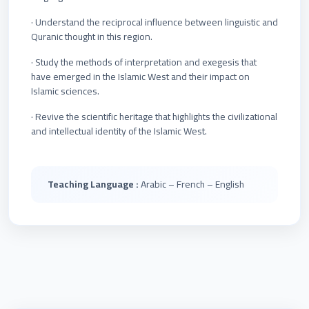
· Understand the reciprocal influence between linguistic and
Quranic thought in this region.
· Study the methods of interpretation and exegesis that
have emerged in the Islamic West and their impact on
Islamic sciences.
· Revive the scientific heritage that highlights the civilizational
and intellectual identity of the Islamic West.
Teaching Language :
Arabic – French – English