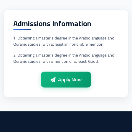
Admissions Information
1. Obtaining a master's degree in the Arabic language and
Quranic studies, with at least an honorable mention.
2. Obtaining a master's degree in the Arabic language and
Quranic studies, with a mention of at least: Good.
Apply Now