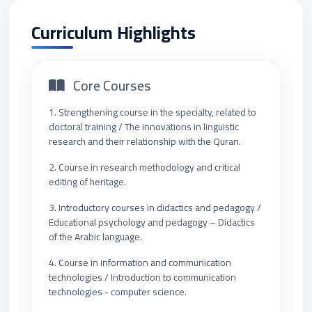
Curriculum Highlights
Core Courses
1. Strengthening course in the specialty, related to
doctoral training / The innovations in linguistic
research and their relationship with the Quran.
2. Course in research methodology and critical
editing of heritage.
3. Introductory courses in didactics and pedagogy /
Educational psychology and pedagogy – Didactics
of the Arabic language.
4. Course in information and communication
technologies / Introduction to communication
technologies - computer science.