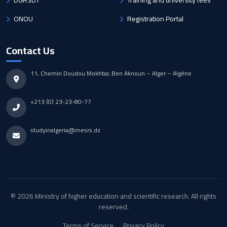
DGRSDT
Training and university fees
ONOU
Registration Portal
Contact Us
11, Chemin Doudou Mokhtar, Ben Aknoun – Alger – Algérie
+213 (0) 23-23-80-77
studyinalgeria@mesrs.dz
© 2026 Ministry of higher education and scientific research. All rights
reserved.
Terms of Service
Privacy Policy