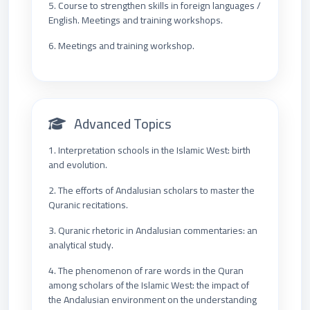
5. Course to strengthen skills in foreign languages /
English. Meetings and training workshops.
6. Meetings and training workshop.
Advanced Topics
1. Interpretation schools in the Islamic West: birth
and evolution.
2. The efforts of Andalusian scholars to master the
Quranic recitations.
3. Quranic rhetoric in Andalusian commentaries: an
analytical study.
4. The phenomenon of rare words in the Quran
among scholars of the Islamic West: the impact of
the Andalusian environment on the understanding