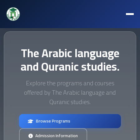
The Arabic language
and Quranic studies.
Explore the programs and courses
offered by The Arabic language and
Quranic studies.
Browse Programs
Admission Information