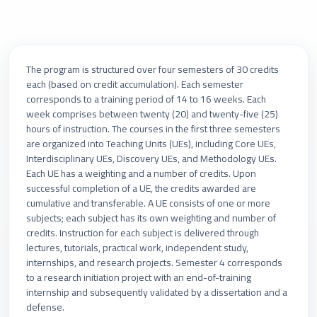
The program is structured over four semesters of 30 credits
each (based on credit accumulation). Each semester
corresponds to a training period of 14 to 16 weeks. Each
week comprises between twenty (20) and twenty-five (25)
hours of instruction. The courses in the first three semesters
are organized into Teaching Units (UEs), including Core UEs,
Interdisciplinary UEs, Discovery UEs, and Methodology UEs.
Each UE has a weighting and a number of credits. Upon
successful completion of a UE, the credits awarded are
cumulative and transferable. A UE consists of one or more
subjects; each subject has its own weighting and number of
credits. Instruction for each subject is delivered through
lectures, tutorials, practical work, independent study,
internships, and research projects. Semester 4 corresponds
to a research initiation project with an end-of-training
internship and subsequently validated by a dissertation and a
defense.