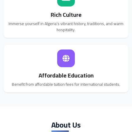
Rich Culture
Immerse yourself in Algeria’s vibrant history, traditions, and warm
hospitality.
Affordable Education
Benefit from affordable tuition fees for international students.
About Us