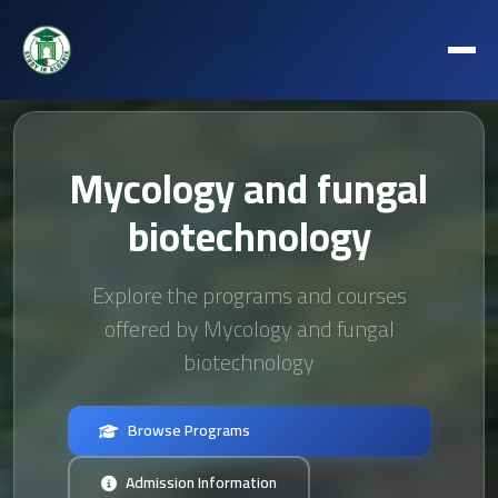
Mycology and fungal
biotechnology
Explore the programs and courses
offered by Mycology and fungal
biotechnology
Browse Programs
Admission Information