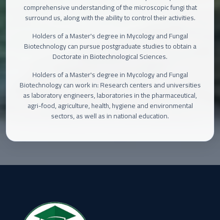
comprehensive understanding of the microscopic fungi that
surround us, along with the ability to control their activities.
Holders of a Master's degree in Mycology and Fungal
Biotechnology can pursue postgraduate studies to obtain a
Doctorate in Biotechnological Sciences.
Holders of a Master's degree in Mycology and Fungal
Biotechnology can work in: Research centers and universities
as laboratory engineers, laboratories in the pharmaceutical,
agri-food, agriculture, health, hygiene and environmental
sectors, as well as in national education.