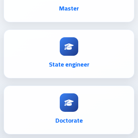
Master
State engineer
Doctorate