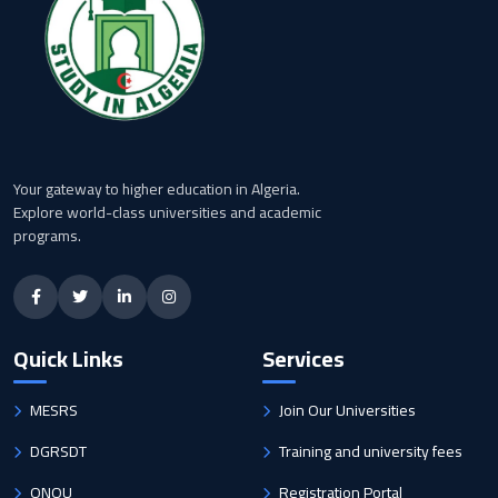
Your gateway to higher education in Algeria.
Explore world-class universities and academic
programs.
Quick Links
Services
MESRS
Join Our Universities
DGRSDT
Training and university fees
ONOU
Registration Portal