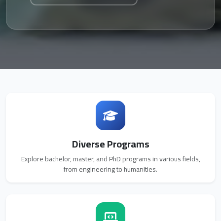
Diverse Programs
Explore bachelor, master, and PhD programs in various fields,
from engineering to humanities.