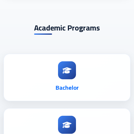
Academic Programs
Bachelor