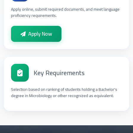
Apply online, submit required documents, and meet language
proficiency requirements.
Apply Now
Key Requirements
Selection based on ranking of students holding a Bachelor's
degree in Microbiology or other recognized as equivalent.