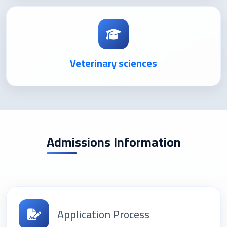
Veterinary sciences
Admissions Information
Application Process