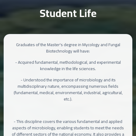
Student Life
Graduates of the Master's degree in Mycology and Fungal
Biotechnology will have:
- Acquired fundamental, methodological, and experimental
knowledge in the life sciences.
- Understood the importance of microbiology and its
multidisciplinary nature, encompassing numerous fields
(fundamental, medical, environmental, industrial, agricultural,
etc.).
- This discipline covers the various fundamental and applied
aspects of microbiology, enabling students to meet the needs
of different sectors of the national economy. It also provides a