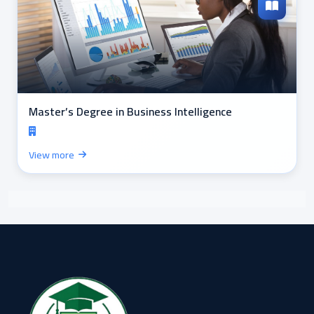
Master’s Degree in Business Intelligence
View more