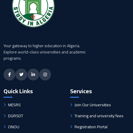
Your gateway to higher education in Algeria.
Explore world-class universities and academic
programs.
Quick Links
Services
MESRS
Join Our Universities
DGRSDT
Training and university fees
ONOU
Registration Portal