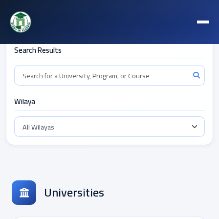
Filters
Search Results
Wilaya
Universities