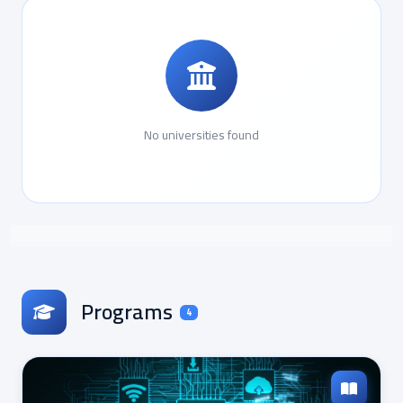
No universities found
Programs
4