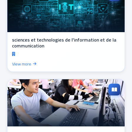
sciences et technologies de l'information et de la
communication
View more