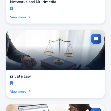
Networks and Multimedia
View more
private Law
View more