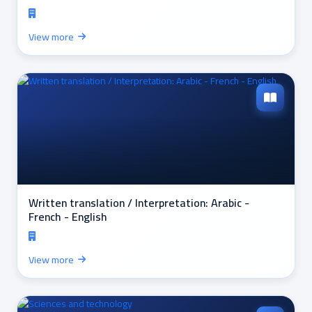
View more
Written translation / Interpretation: Arabic -
French - English
View more