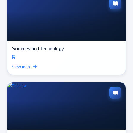
Sciences and technology
View more