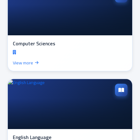
Computer Sciences
View more
English Language