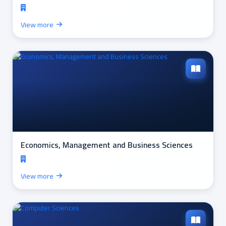
View more
Economics, Management and Business Sciences
View more