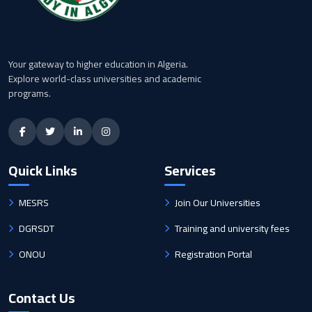
Your gateway to higher education in Algeria.
Explore world-class universities and academic
programs.
Quick Links
Services
MESRS
Join Our Universities
DGRSDT
Training and university fees
ONOU
Registration Portal
Contact Us