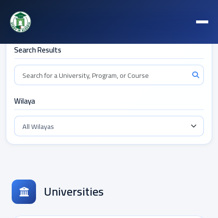
Filters
Search Results
Wilaya
Universities