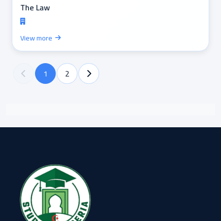
The Law
View more
1
2