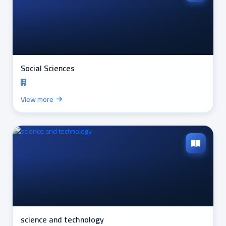
Social Sciences
View more
science and technology