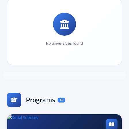
No universities found
Programs
15