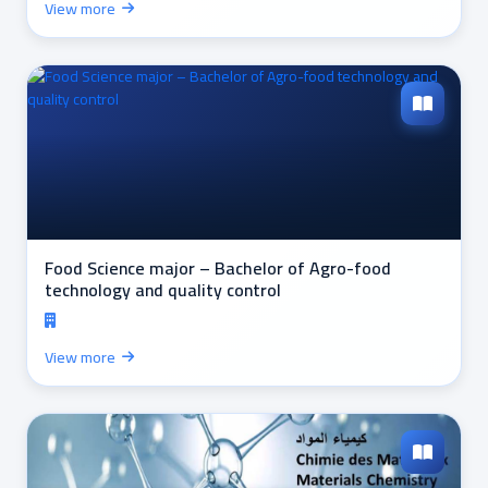
View more
Food Science major – Bachelor of Agro-food
technology and quality control
View more