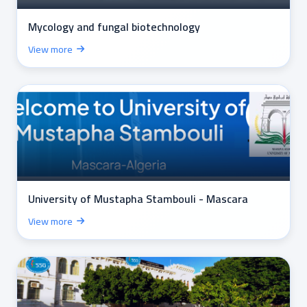
Mycology and fungal biotechnology
View more
University of Mustapha Stambouli - Mascara
View more