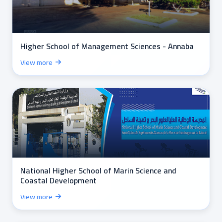
Higher School of Management Sciences - Annaba
View more
National Higher School of Marin Science and
Coastal Development
View more