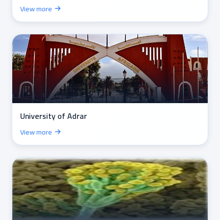
View more
University of Adrar
View more