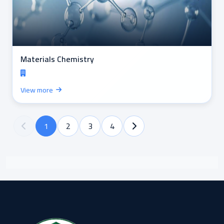
Materials Chemistry
View more
1
2
3
4