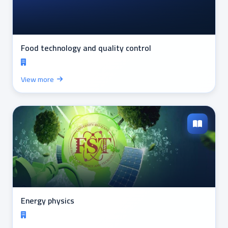
Food technology and quality control
View more
Energy physics