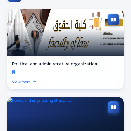
Political and administrative organization
View more