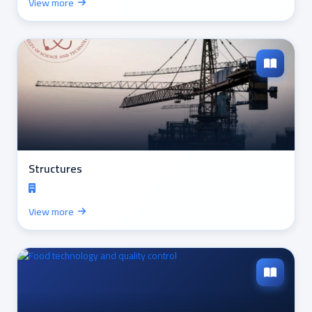
View more
Structures
View more