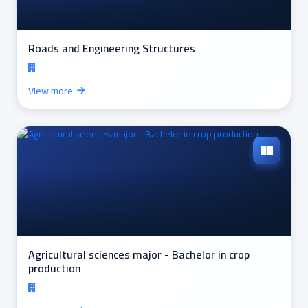
Roads and Engineering Structures
View more
Agricultural sciences major - Bachelor in crop
production