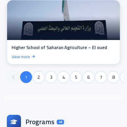
Higher School of Saharan Agriculture – El oued
View more
1
2
3
4
5
6
7
8
Programs
48