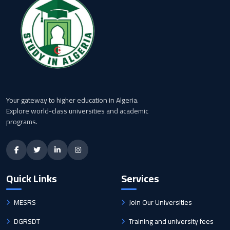
Your gateway to higher education in Algeria.
Explore world-class universities and academic
programs.
Quick Links
Services
MESRS
Join Our Universities
DGRSDT
Training and university fees