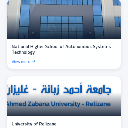
National Higher School of Autonomous Systems
Technology
View more
University of Relizane