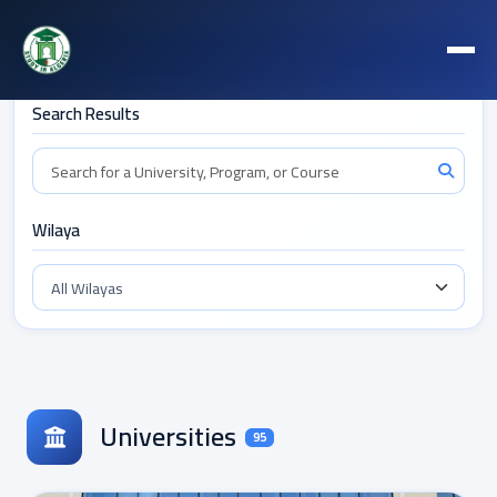
Filters
Search Results
Wilaya
Universities
95