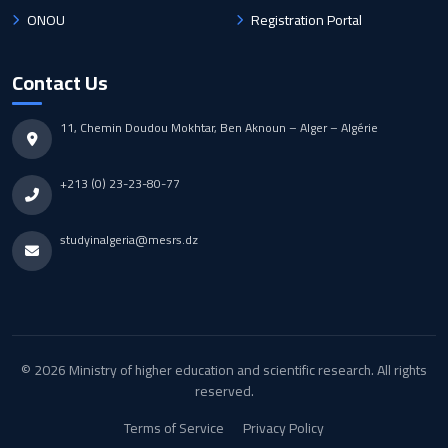
ONOU
Registration Portal
Contact Us
11, Chemin Doudou Mokhtar, Ben Aknoun – Alger – Algérie
+213 (0) 23-23-80-77
studyinalgeria@mesrs.dz
© 2026 Ministry of higher education and scientific research. All rights
reserved.
Terms of Service
Privacy Policy